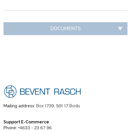
DOCUMENTS
Mailing address:
Box 1739, 501 17 Borås
Support E-Commerce
Phone:
+4633 - 23 67 96