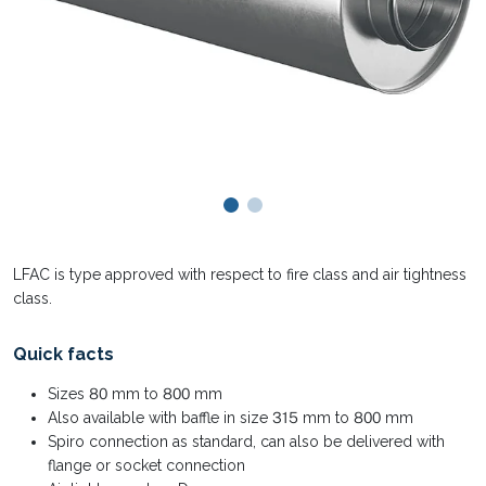
LFAC is type approved with respect to fire class and air tightness
class.
Quick facts
Sizes 80 mm to 800 mm
Also available with baffle in size 315 mm to 800 mm
Spiro connection as standard, can also be delivered with
flange or socket connection