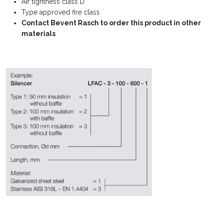
Air tightness class D
Type approved fire class
Contact Bevent Rasch to order this product in other
materials