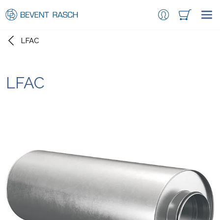
LFAC
LFAC