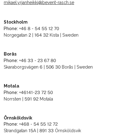
mikael.yrjanheikki@bevent-rasch.se
Stockholm
Phone:
+46 8 - 54 55 12 70
Norgegatan 2 | 164 32 Kista | Sweden
Borås
Phone:
+46 33 - 23 67 80
Skaraborgsvägen 6 | 506 30 Borås | Sweden
Motala
Phone:
+46141-23 72 50
Norrsten | 591 92 Motala
Örnsköldsvik
Phone:
+468 - 54 55 12 72
Strandgatan 15A | 891 33 Örnsköldsvik