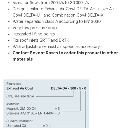
Sizes for flows from 200 l/s to 30.000 l/s
Design similar to Exhaust Air Cowl DELTA-AH, Intake Air
Cowl DELTA-UH and Combination Cowl DELTA-KH
Water separation class A according to EN13030
Very low pressure drop
Integrated lifting points
Fits roof inlets BRTF and BRTK
With adjustable exhaust air speed as accessory
Contact Bevent Rasch to order this product in other
materials