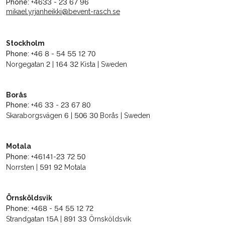
Phone:
+4633 - 23 67 96
mikael.yrjanheikki@bevent-rasch.se
Stockholm
Phone:
+46 8 - 54 55 12 70
Norgegatan 2 | 164 32 Kista | Sweden
Borås
Phone:
+46 33 - 23 67 80
Skaraborgsvägen 6 | 506 30 Borås | Sweden
Motala
Phone:
+46141-23 72 50
Norrsten | 591 92 Motala
Örnsköldsvik
Phone:
+468 - 54 55 12 72
Strandgatan 15A | 891 33 Örnsköldsvik