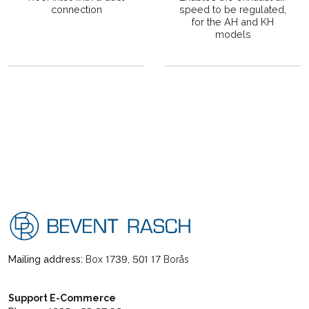
connection
speed to be regulated,
for the AH and KH
models
Mailing address:
Box 1739, 501 17 Borås
Support E-Commerce