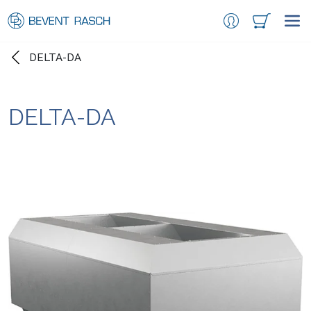
DELTA-DA
DELTA-DA