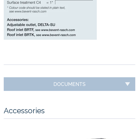
DOCUMENTS
Accessories