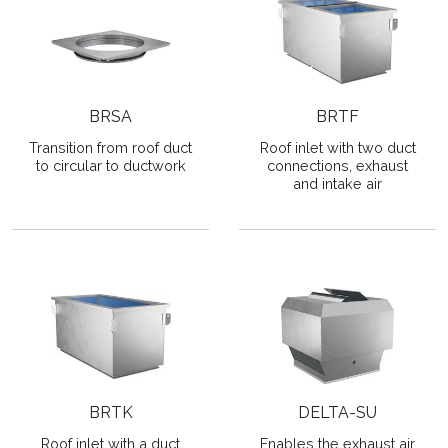
BRSA
BRTF
Transition from roof duct
Roof inlet with two duct
to circular to ductwork
connections, exhaust
and intake air
BRTK
DELTA-SU
Roof inlet with a duct
Enables the exhaust air