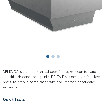
DELTA-DA is a double exhaust cowl for use with comfort and
industrial air-conditioning units. DELTA-DA is designed for a low
pressure drop in combination with documented good water
separation.
Quick facts