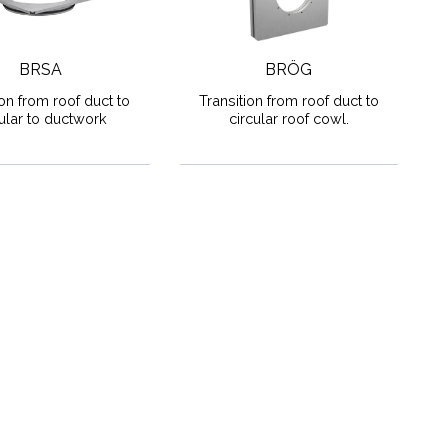
BRSA
BRÖG
ion from roof duct to
Transition from roof duct to
cular to ductwork
circular roof cowl.