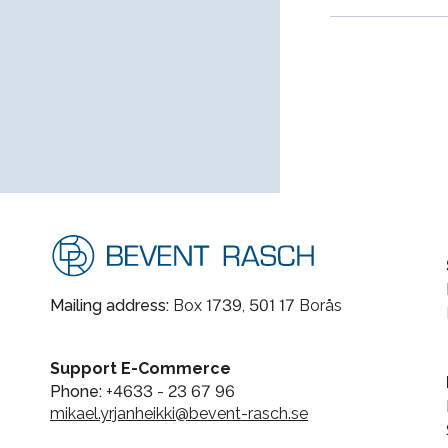
Mailing address:
Box 1739, 501 17 Borås
Support E-Commerce
Phone:
+4633 - 23 67 96
mikael.yrjanheikki@bevent-rasch.se