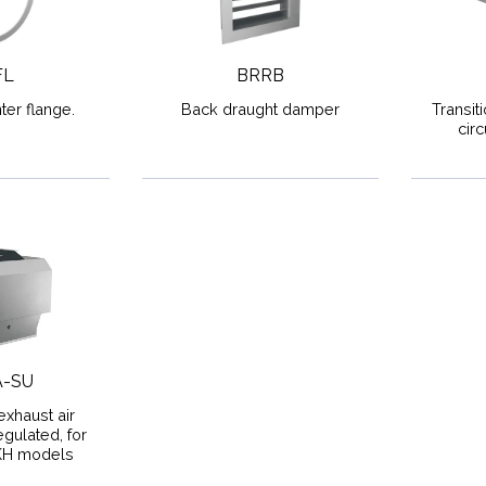
FL
BRRB
ter flange.
Back draught damper
Transit
cir
A-SU
exhaust air
gulated, for
KH models