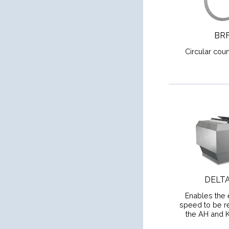
BR
Circular coun
DELT
Enables the 
speed to be re
the AH and 