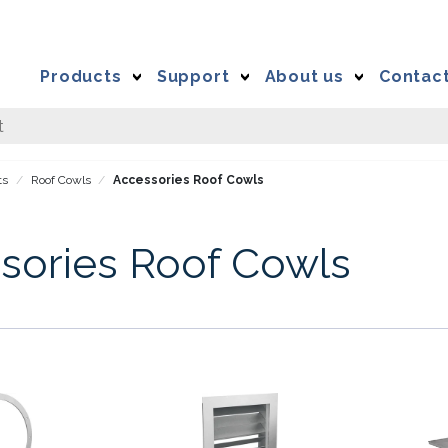
Products
Support
About us
Contac
ts
Roof Cowls
Accessories Roof Cowls
sories Roof Cowls