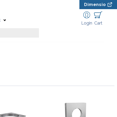
Dimensio
t
Login
Cart