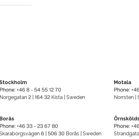
Stockholm
Motala
Phone:
+46 8 - 54 55 12 70
Phone:
+46
Norgegatan 2 | 164 32 Kista | Sweden
Norrsten |
Borås
Örnskölds
Phone:
+46 33 - 23 67 80
Phone:
+46
Skaraborgsvägen 6 | 506 30 Borås | Sweden
Strandgata