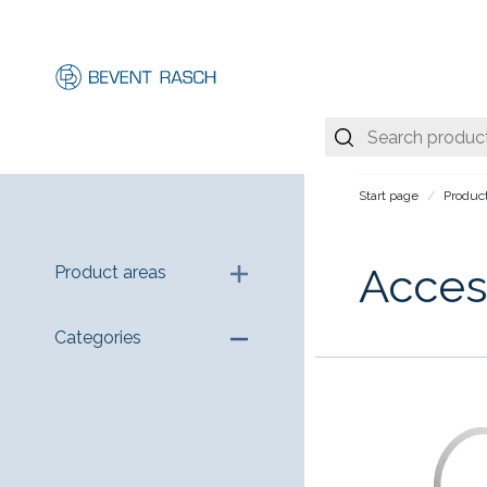
Start page
Produc
Acces
Product areas
Categories