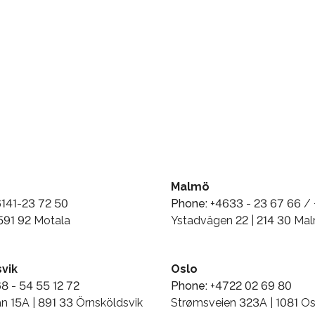
Malmö
141-23 72 50
Phone:
+4633 - 23 67 66 / 
 591 92 Motala
Ystadvägen 22 | 214 30 Ma
vik
Oslo
8 - 54 55 12 72
Phone:
+4722 02 69 80
n 15A | 891 33 Örnsköldsvik
Strømsveien 323A | 1081 Os