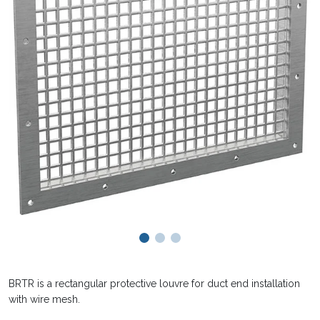
BRTR is a rectangular protective louvre for duct end installation
with wire mesh.