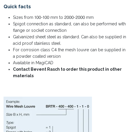
Quick facts
Sizes from 100-100 mm to 2000-2000 mm
Spigot connection as standard, can also be performed with
flange or socket connection
Galvanized sheet steel as standard. Can also be supplied in
acid proof stainless steel.
For corrosion class C4 the mesh louvre can be supplied in
a powder coated version
Available in MagiCAD
Contact Bevent Rasch to order this product in other
materials