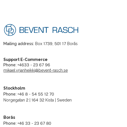
Mailing address:
Box 1739, 501 17 Borås
Support E-Commerce
Phone:
+4633 - 23 67 96
mikael.yrjanheikki@bevent-rasch.se
Stockholm
Phone:
+46 8 - 54 55 12 70
Norgegatan 2 | 164 32 Kista | Sweden
Borås
Phone:
+46 33 - 23 67 80