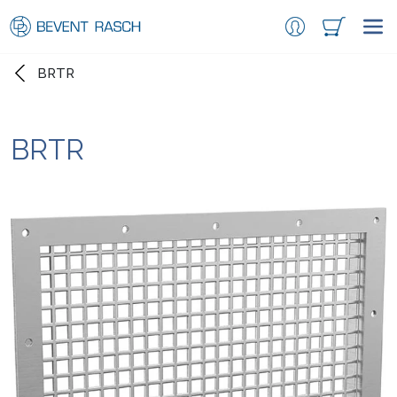
BRTR
BRTR