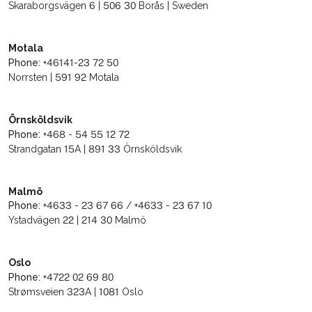
Skaraborgsvägen 6 | 506 30 Borås | Sweden
Motala
Phone:
+46141-23 72 50
Norrsten | 591 92 Motala
Örnsköldsvik
Phone:
+468 - 54 55 12 72
Strandgatan 15A | 891 33 Örnsköldsvik
Malmö
Phone:
+4633 - 23 67 66 / +4633 - 23 67 10
Ystadvägen 22 | 214 30 Malmö
Oslo
Phone:
+4722 02 69 80
Strømsveien 323A | 1081 Oslo