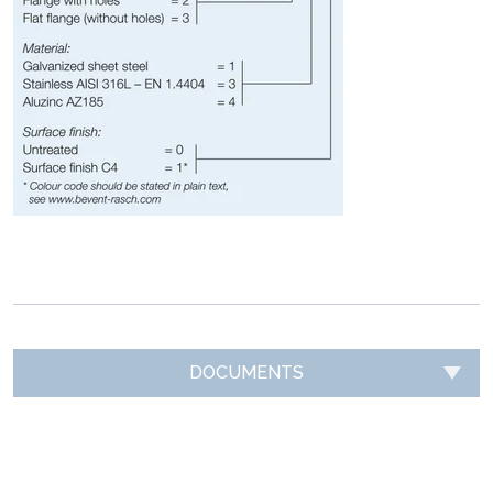
DOCUMENTS