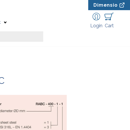
Dimensio
t
Login
Cart
C