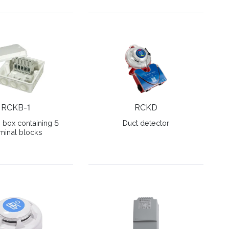
RCKB-1
RCKD
n box containing 5
Duct detector
minal blocks