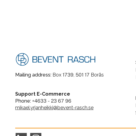
Mailing address:
Box 1739, 501 17 Borås
Support E-Commerce
Phone:
+4633 - 23 67 96
mikael.yrjanheikki@bevent-rasch.se