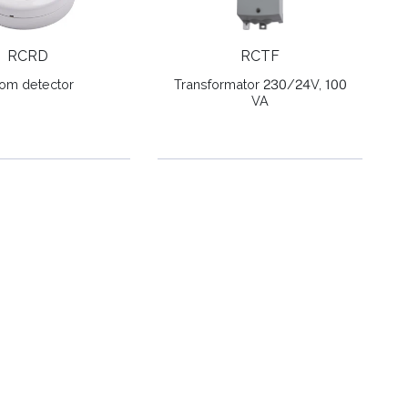
RCRD
RCTF
om detector
Transformator 230/24V, 100
VA