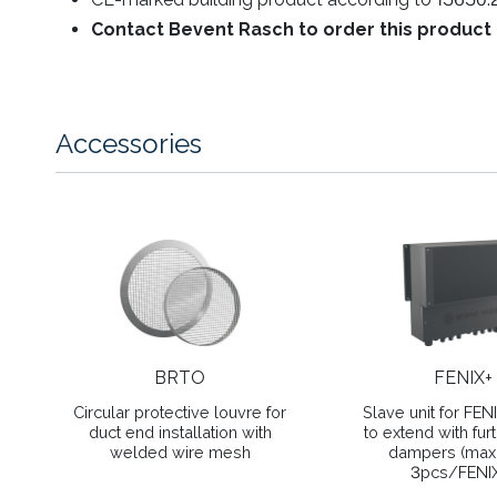
Contact Bevent Rasch to order this product 
Accessories
BRTO
FENIX+
Circular protective louvre for
Slave unit for FEN
duct end installation with
to extend with furt
welded wire mesh
dampers (ma
3pcs/FENI