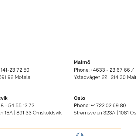
Malmö
141-23 72 50
Phone:
+4633 - 23 67 66 / 
 591 92 Motala
Ystadvägen 22 | 214 30 Ma
vik
Oslo
8 - 54 55 12 72
Phone:
+4722 02 69 80
n 15A | 891 33 Örnsköldsvik
Strømsveien 323A | 1081 Os