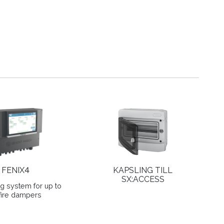
FENIX4
KAPSLING TILL
SX:ACCESS
ng system for up to
fire dampers