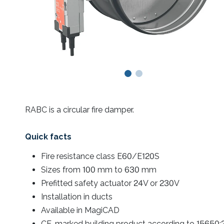
RABC is a circular fire damper.
Quick facts
Fire resistance class E60/E120S
Sizes from 100 mm to 630 mm
Prefitted safety actuator 24V or 230V
Installation in ducts
Available in MagiCAD
CE-marked building product according to 15650: