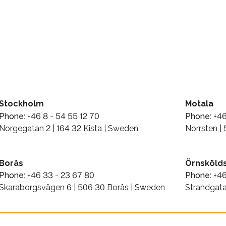
Stockholm
Motala
Phone:
+46 8 - 54 55 12 70
Phone:
+46
Norgegatan 2 | 164 32 Kista | Sweden
Norrsten |
Borås
Örnskölds
Phone:
+46 33 - 23 67 80
Phone:
+46
Skaraborgsvägen 6 | 506 30 Borås | Sweden
Strandgata