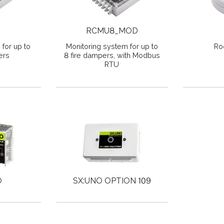
RCMU8_MOD
for up to
Monitoring system for up to
Ro
ers
8 fire dampers, with Modbus
RTU
O
SX:UNO OPTION 109