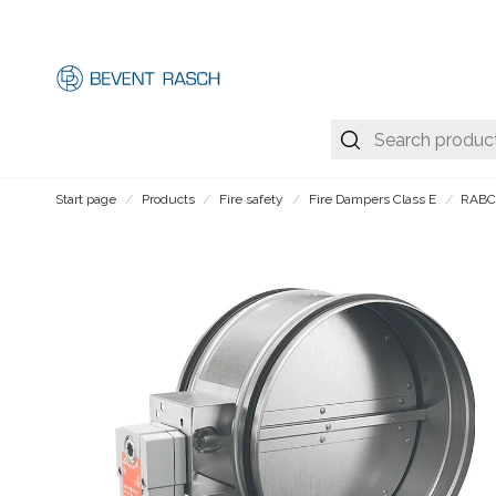
Start page
Products
Fire safety
Fire Dampers Class E
RAB