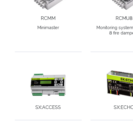
RCMM
RCMU8
Minimaster
Monitoring system 
8 fire damp
SX:ACCESS
SX:ECH