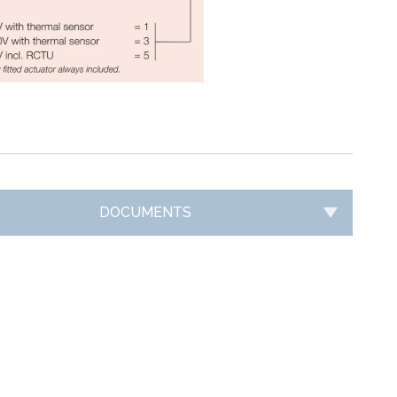
DOCUMENTS