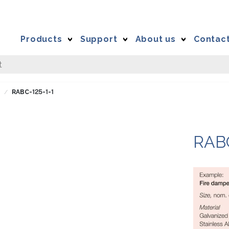
Products
Support
About us
Contac
C
RABC-125-1-1
RAB