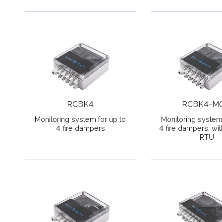
RCBK4
RCBK4-M
Monitoring system for up to
Monitoring system 
4 fire dampers
4 fire dampers, w
RTU