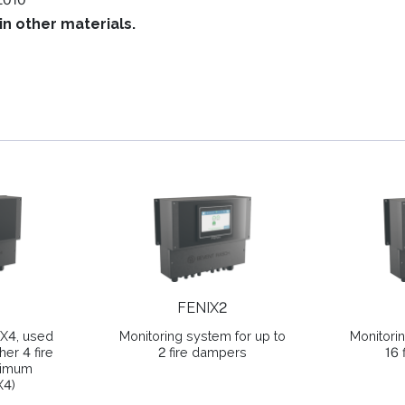
in other materials.
FENIX2
IX4, used
Monitoring system for up to
Monitori
her 4 fire
2 fire dampers
16 
ximum
X4)