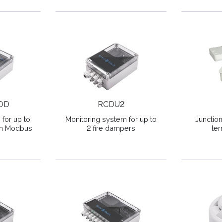
OD
RCDU2
for up to
Monitoring system for up to
Junctio
ith Modbus
2 fire dampers
ter