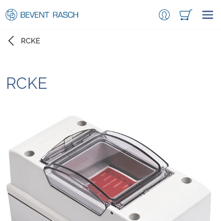
RCKE
RCKE