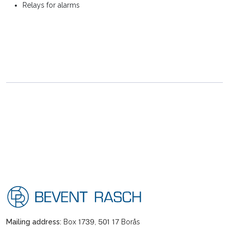
Relays for alarms
Mailing address:
Box 1739, 501 17 Borås