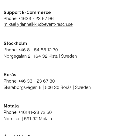
Support E-Commerce
Phone:
+4633 - 23 67 96
mikael.yrjanheikki@bevent-rasch.se
Stockholm
Phone:
+46 8 - 54 55 12 70
Norgegatan 2 | 164 32 Kista | Sweden
Borås
Phone:
+46 33 - 23 67 80
Skaraborgsvägen 6 | 506 30 Borås | Sweden
Motala
Phone:
+46141-23 72 50
Norrsten | 591 92 Motala