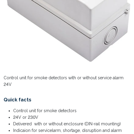
Control unit for smoke detectors with or without service alarm
24V
Quick facts
Control unit for smoke detectors
24V or 230V
Delivered with or without enclosure (DIN-rail mounting)
Indicaion for servicelarm, shortage, disruption and alarm