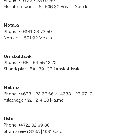
Phone:
+46 33 - 23 67 80
Skaraborgsvägen 6 | 506 30 Borås | Sweden
Motala
Phone:
+46141-23 72 50
Norrsten | 591 92 Motala
Örnsköldsvik
Phone:
+468 - 54 55 12 72
Strandgatan 15A | 891 33 Örnsköldsvik
Malmö
Phone:
+4633 - 23 67 66 / +4633 - 23 67 10
Ystadvägen 22 | 214 30 Malmö
Oslo
Phone:
+4722 02 69 80
Strømsveien 323A | 1081 Oslo