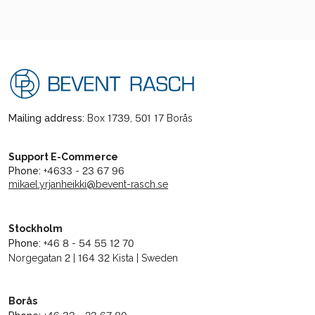
Mailing address:
Box 1739, 501 17 Borås
Support E-Commerce
Phone:
+4633 - 23 67 96
mikael.yrjanheikki@bevent-rasch.se
Stockholm
Phone:
+46 8 - 54 55 12 70
Norgegatan 2 | 164 32 Kista | Sweden
Borås