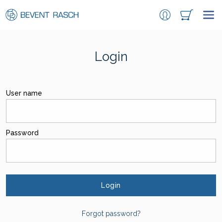
Login
User name
Password
Login
Forgot password?