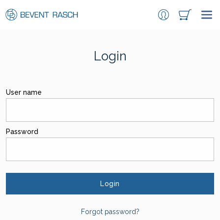
Login
User name
Password
Login
Forgot password?