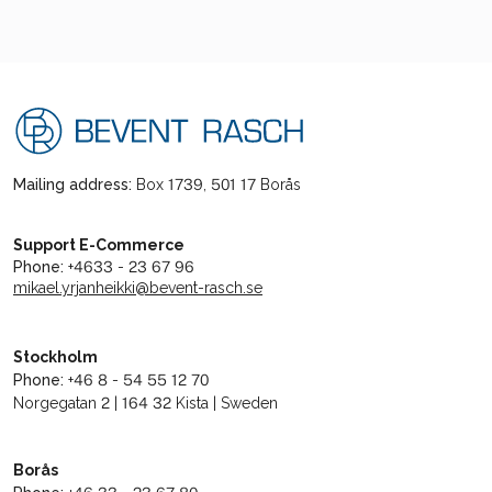
Mailing address:
Box 1739, 501 17 Borås
Support E-Commerce
Phone:
+4633 - 23 67 96
mikael.yrjanheikki@bevent-rasch.se
Stockholm
Phone:
+46 8 - 54 55 12 70
Norgegatan 2 | 164 32 Kista | Sweden
Borås