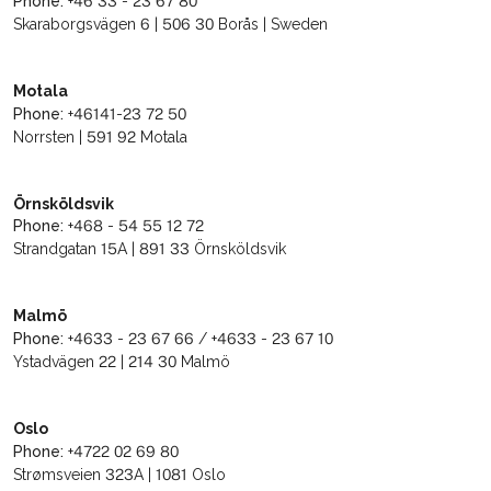
Phone:
+46 33 - 23 67 80
Skaraborgsvägen 6 | 506 30 Borås | Sweden
Motala
Phone:
+46141-23 72 50
Norrsten | 591 92 Motala
Örnsköldsvik
Phone:
+468 - 54 55 12 72
Strandgatan 15A | 891 33 Örnsköldsvik
Malmö
Phone:
+4633 - 23 67 66 / +4633 - 23 67 10
Ystadvägen 22 | 214 30 Malmö
Oslo
Phone:
+4722 02 69 80
Strømsveien 323A | 1081 Oslo